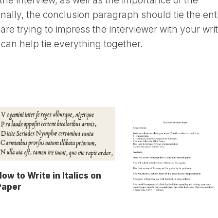
the interview, as well as the importance of the
nally, the conclusion paragraph should tie the ent
 are trying to impress the interviewer with your writ
can help tie everything together.
ow to Write in Italics on
Paper