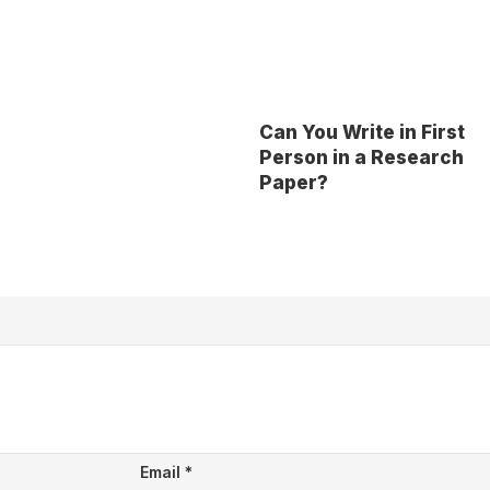
Can You Write in First
Person in a Research
Paper?
Email
*