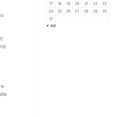
17
18
19
20
21
22
23
24
25
26
27
28
29
30
to
31
« Jul
rt
and
re
ate.