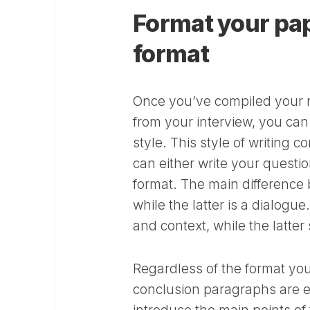
Format your pa
format
Once you’ve compiled your n
from your interview, you ca
style. This style of writing 
can either write your questi
format. The main difference b
while the latter is a dialog
and context, while the latter
Regardless of the format your
conclusion paragraphs are e