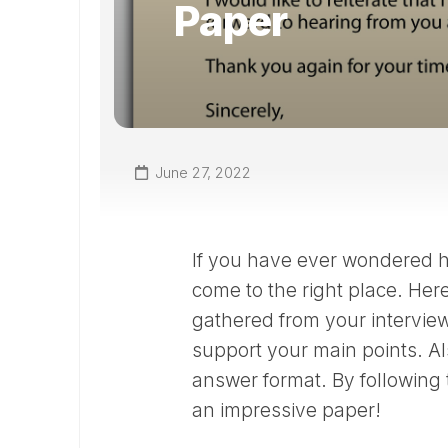
Paper
June 27, 2022
If you have ever wondered ho
come to the right place. Her
gathered from your interview
support your main points. Al
answer format. By following 
an impressive paper!