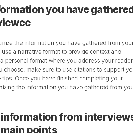
formation you have gathere
rviewee
nize the information you have gathered from you
 use a narrative format to provide context and
r a personal format where you address your reader
u choose, make sure to use citations to support yo
se tips. Once you have finished completing your
anizing the information you have gathered from yo
information from interview
 main points