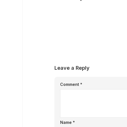
Leave a Reply
Comment
*
Name
*