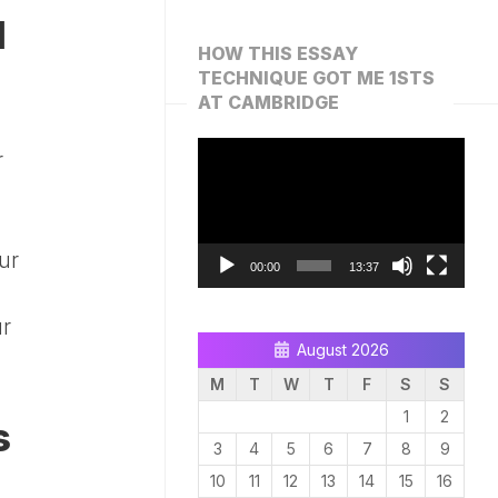
d
HOW THIS ESSAY
TECHNIQUE GOT ME 1STS
AT CAMBRIDGE
Video
r
Player
ur
00:00
13:37
ur
August 2026
M
T
W
T
F
S
S
1
2
s
3
4
5
6
7
8
9
10
11
12
13
14
15
16