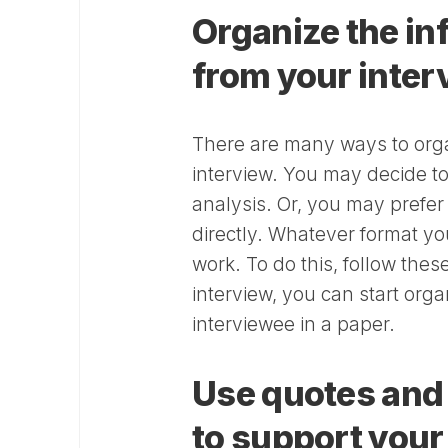
Organize the in
from your inte
There are many ways to orga
interview. You may decide to
analysis. Or, you may prefe
directly. Whatever format yo
work. To do this, follow the
interview, you can start org
interviewee in a paper.
Use quotes and 
to support your