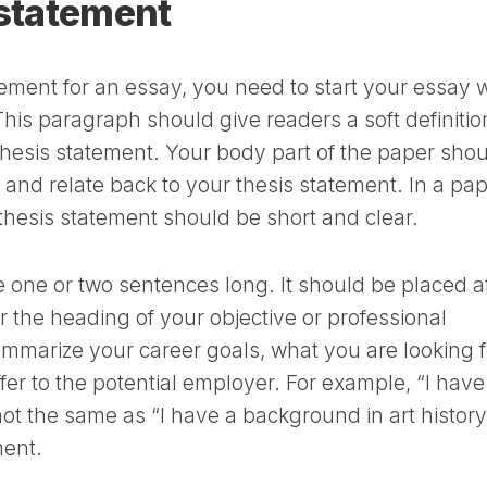
 statement
atement for an essay, you need to start your essay 
his paragraph should give readers a soft definitio
 thesis statement. Your body part of the paper sho
w and relate back to your thesis statement. In a pa
thesis statement should be short and clear.
 one or two sentences long. It should be placed a
 the heading of your objective or professional
summarize your career goals, what you are looking f
fer to the potential employer. For example, “I have
not the same as “I have a background in art history
ment.