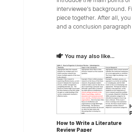
introduce the main points of 
interviewee’s background. Fi
piece together. After all, you
and a conclusion paragraph 
You may also like...
H
How to Write a Literature
Review Paper