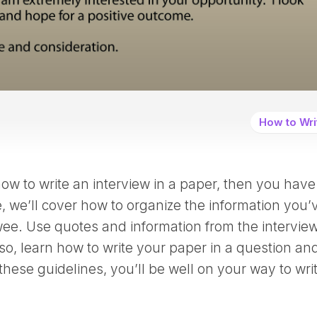
How to Wri
w to write an interview in a paper, then you have
e, we’ll cover how to organize the information you’
ee. Use quotes and information from the interview
so, learn how to write your paper in a question an
these guidelines, you’ll be well on your way to wri