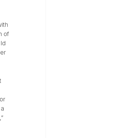
with
n of
uld
per
t
or
 a
,”