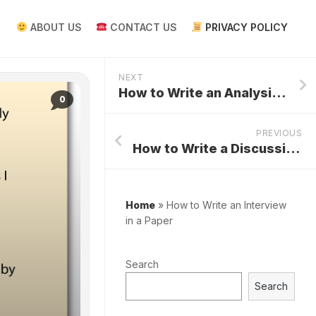
ABOUT US
CONTACT US
PRIVACY POLICY
NEXT
How to Write an Analysis Paper
0
PREVIOUS
How to Write a Discussion Research Paper
Home
»
How to Write an Interview
in a Paper
Search
Search