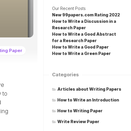
Our Recent Posts
New 99papers.com Rating 2022
How to Write a Discussion in a
Research Paper
How to Write a Good Abstract
for a Research Paper
How to Write a Good Paper
ting Paper
How to Write a Green Paper
Categories
ve
Articles about Writing Papers
 to
How to Write an Introduction
d
ting
How to Writing Paper
Write Review Paper