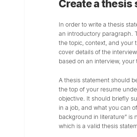
Create a thesis
In order to write a thesis st
an introductory paragraph. T
the topic, context, and your
cover details of the intervie
based on an interview, your 
A thesis statement should be
the top of your resume under
objective. It should briefly 
in a job, and what you can of
background in literature” is 
which is a valid thesis state