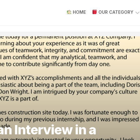
HOME
OUR CATEGORY
HOW
TO
WRITE
AN
INTRODUCTION
WRITE
REVIEW
PAPER
ARTICLES
ABOUT
WRITING
PAPERS
HOW
n Interview in a
TO
WRITING
PAPER