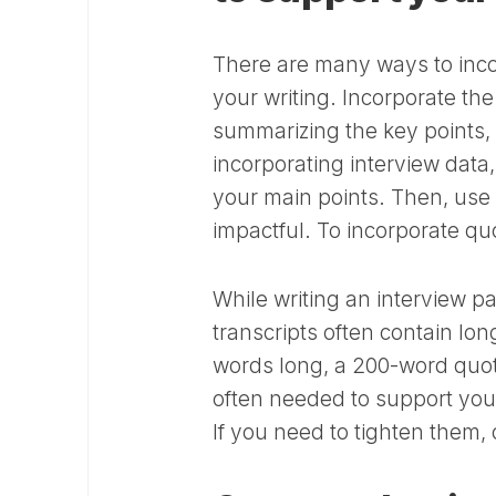
There are many ways to inco
your writing. Incorporate th
summarizing the key points,
incorporating interview data
your main points. Then, use
impactful. To incorporate qu
While writing an interview p
transcripts often contain lo
words long, a 200-word quote
often needed to support you
If you need to tighten them, 