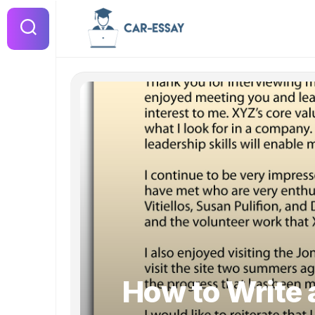
Skip
to
content
How to Write a