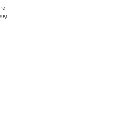
ire
ing,