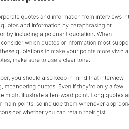
rporate quotes and information from interviews in
e quotes and information by paraphrasing or
 or by including a poignant quotation. When
, consider which quotes or information most suppo
 these quotations to make your points more vivid 
otes, make sure to use a clear tone.
aper, you should also keep in mind that interview
ng, meandering quotes. Even if they’re only a few
 might illustrate a ten-word point. Long quotes a
r main points, so include them whenever appropri
consider whether you can retain their gist.