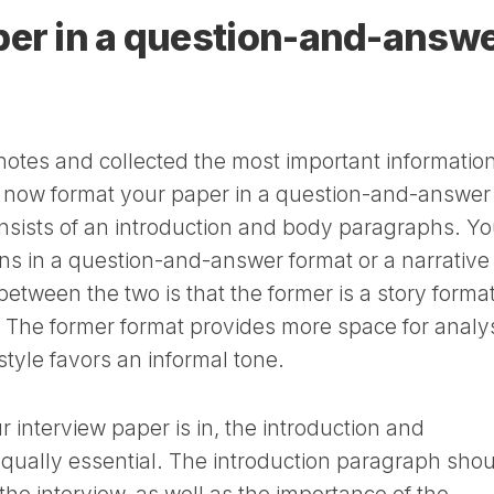
per in a question-and-answ
otes and collected the most important informatio
n now format your paper in a question-and-answer
consists of an introduction and body paragraphs. Y
ons in a question-and-answer format or a narrative
etween the two is that the former is a story format
ue. The former format provides more space for analy
 style favors an informal tone.
 interview paper is in, the introduction and
qually essential. The introduction paragraph sho