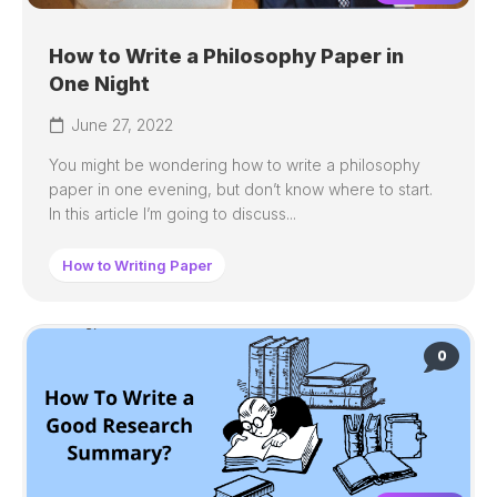
How to Write a Philosophy Paper in
One Night
June 27, 2022
You might be wondering how to write a philosophy
paper in one evening, but don’t know where to start.
In this article I’m going to discuss...
How to Writing Paper
0