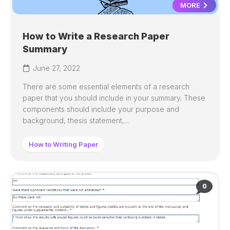
MORE
How to Write a Research Paper
Summary
June 27, 2022
There are some essential elements of a research
paper that you should include in your summary. These
components should include your purpose and
background, thesis statement,...
How to Writing Paper
0