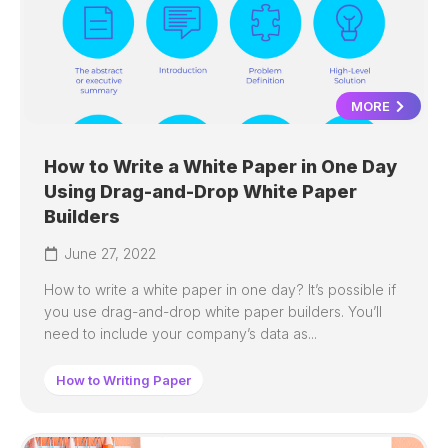
MORE
How to Write a White Paper in One Day
Using Drag-and-Drop White Paper
Builders
June 27, 2022
How to write a white paper in one day? It’s possible if
you use drag-and-drop white paper builders. You’ll
need to include your company’s data as...
How to Writing Paper