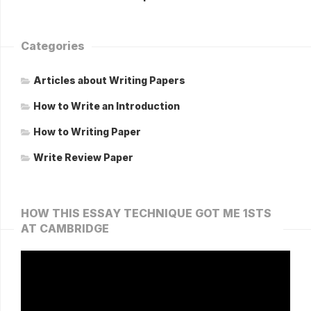
Categories
Articles about Writing Papers
How to Write an Introduction
How to Writing Paper
Write Review Paper
HOW THIS ESSAY TECHNIQUE GOT ME 1STS
AT CAMBRIDGE
Video
Player