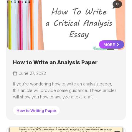
0
MORE
How to Write an Analysis Paper
June 27, 2022
If you’re wondering how to write an analysis paper,
this article will provide some guidance. These articles
will show you how to analyze a text, craft...
How to Writing Paper