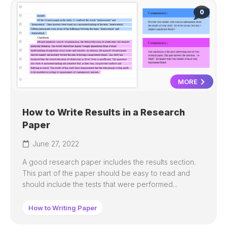
0
MORE
How to Write Results in a Research
Paper
June 27, 2022
A good research paper includes the results section.
This part of the paper should be easy to read and
should include the tests that were performed...
How to Writing Paper