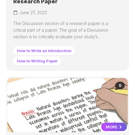
Research Paper
June 27, 2022
The Discussion section of a research paper is a
critical part of a paper. The goal of a Discussion
section is to critically evaluate your study’s...
How to Write an Introduction
How to Writing Paper
0
MORE