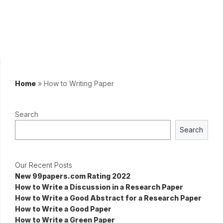
Home
»
How to Writing Paper
Search
Search
Our Recent Posts
New 99papers.com Rating 2022
How to Write a Discussion in a Research Paper
How to Write a Good Abstract for a Research Paper
How to Write a Good Paper
How to Write a Green Paper