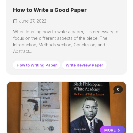
How to Write a Good Paper
June 27, 2022
When learning how to write a paper, it is necessary to
focus on the different aspects of the piece. The
Introduction, Methods section, Conclusion, and
Abstract...
How to Writing Paper
Write Review Paper
0
MORE