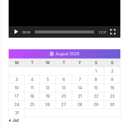
00:00
13:37
August 2026
M
T
W
T
F
S
S
1
2
3
4
5
6
7
8
9
10
11
12
13
14
15
16
17
18
19
20
21
22
23
24
25
26
27
28
29
30
31
« Jul