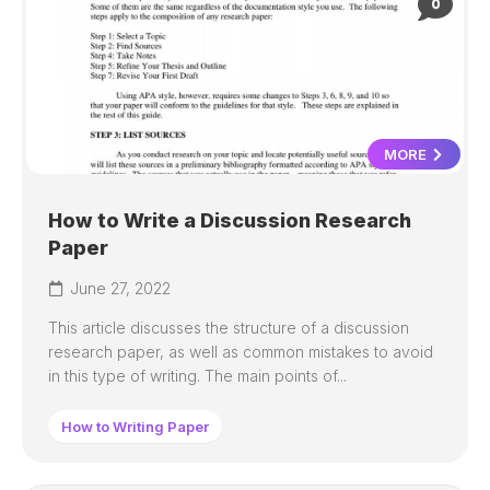
0
MORE
How to Write a Discussion Research
Paper
June 27, 2022
This article discusses the structure of a discussion
research paper, as well as common mistakes to avoid
in this type of writing. The main points of...
How to Writing Paper