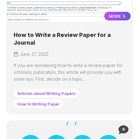
MORE
How to Write a Review Paper for a
Journal
June 27, 2022
If you are wondering how to write a review paper for
scholarly publication, this article will provide you with
some tips. First, decide on a topic....
Articles about Writing Papers
How to Writing Paper
0