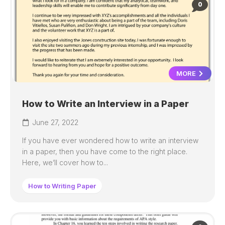
0
MORE
How to Write an Interview in a Paper
June 27, 2022
If you have ever wondered how to write an interview
in a paper, then you have come to the right place.
Here, we’ll cover how to...
How to Writing Paper