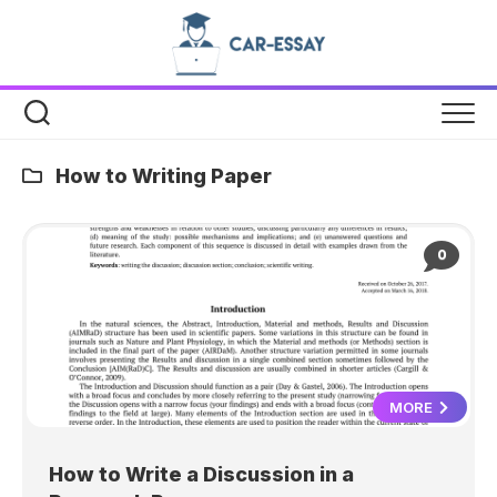
Skip
to
content
How to Writing Paper
0
MORE
How to Write a Discussion in a