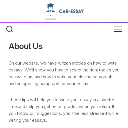
Skip
to
content
About Us
On our website, we have written articles on how to write
essays. We’ll show you how to select the right topics you
can write on, and how to write your closing paragraph
and an opening paragraph for your essay.
These tips will help you to write your essay in a shorter
time and help you get better grades when you return. If
you follow our suggestions, you’ll be less stressed while
writing your essays.