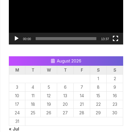
00:00
13:37
August 2026
M
T
W
T
F
S
S
1
2
3
4
5
6
7
8
9
10
11
12
13
14
15
16
17
18
19
20
21
22
23
24
25
26
27
28
29
30
31
« Jul