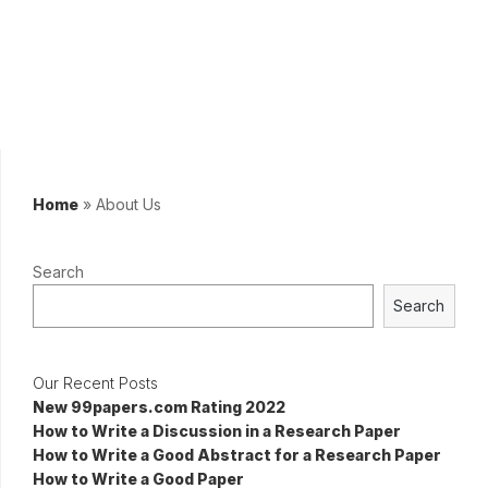
Home
»
About Us
Search
Search
Our Recent Posts
New 99papers.com Rating 2022
How to Write a Discussion in a Research Paper
How to Write a Good Abstract for a Research Paper
How to Write a Good Paper