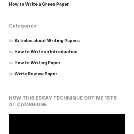
How to Write a Green Paper
Categories
Articles about Writing Papers
How to Write an Introduction
How to Writing Paper
Write Review Paper
HOW THIS ESSAY TECHNIQUE GOT ME 1STS
AT CAMBRIDGE
Video
Player