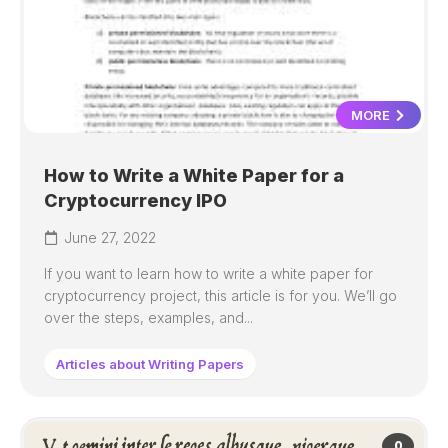
MORE
How to Write a White Paper for a
Cryptocurrency IPO
June 27, 2022
If you want to learn how to write a white paper for
cryptocurrency project, this article is for you. We’ll go
over the steps, examples, and...
Articles about Writing Papers
0