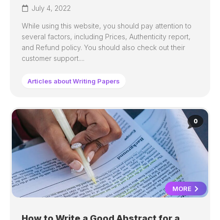
July 4, 2022
While using this website, you should pay attention to
several factors, including Prices, Authenticity report,
and Refund policy. You should also check out their
customer support....
Articles about Writing Papers
0
MORE
How to Write a Good Abstract for a