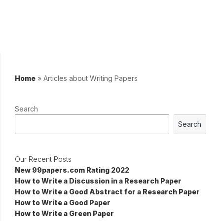
Home
»
Articles about Writing Papers
Search
Search
Our Recent Posts
New 99papers.com Rating 2022
How to Write a Discussion in a Research Paper
How to Write a Good Abstract for a Research Paper
How to Write a Good Paper
How to Write a Green Paper