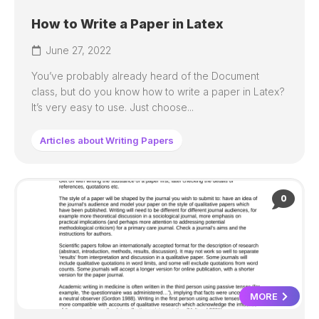
How to Write a Paper in Latex
June 27, 2022
You’ve probably already heard of the Document
class, but do you know how to write a paper in Latex?
It’s very easy to use. Just choose...
Articles about Writing Papers
0
MORE