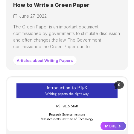
How to Write a Green Paper
June 27, 2022
The Green Paper is an important document
commissioned by governments to stimulate discussion
and often changes the law. The Government
commissioned the Green Paper due to...
Articles about Writing Papers
0
MORE