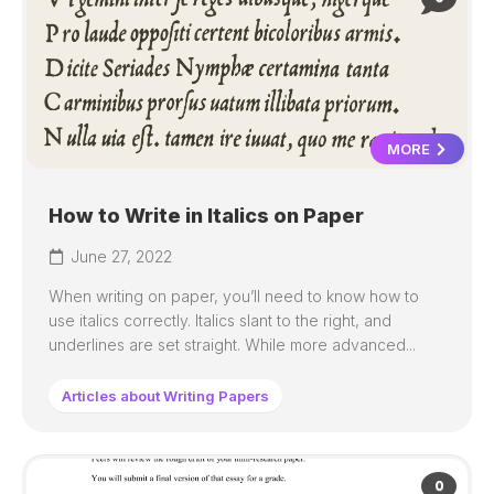
MORE
How to Write in Italics on Paper
June 27, 2022
When writing on paper, you’ll need to know how to
use italics correctly. Italics slant to the right, and
underlines are set straight. While more advanced...
Articles about Writing Papers
0