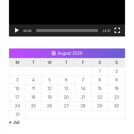
00:00
13:37
August 2026
M
T
W
T
F
S
S
1
2
3
4
5
6
7
8
9
10
11
12
13
14
15
16
17
18
19
20
21
22
23
24
25
26
27
28
29
30
31
« Jul