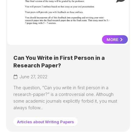
MORE
Can You Write in First Person in a
Research Paper?
June 27, 2022
The question, “Can you write in first person in a
research-paper?” is a controversial one. Although
some academic journals explicitly forbid it, you must
always follow...
Articles about Writing Papers