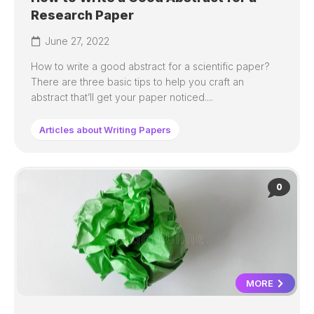
Research Paper
June 27, 2022
How to write a good abstract for a scientific paper?
There are three basic tips to help you craft an
abstract that’ll get your paper noticed....
Articles about Writing Papers
0
MORE