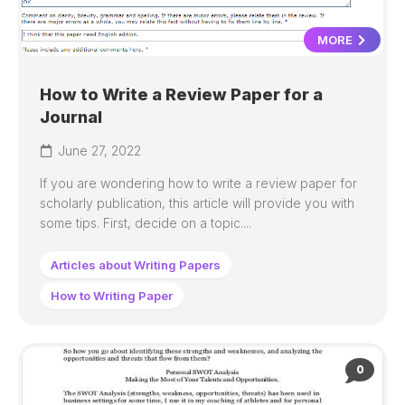
MORE
How to Write a Review Paper for a
Journal
June 27, 2022
If you are wondering how to write a review paper for
scholarly publication, this article will provide you with
some tips. First, decide on a topic....
Articles about Writing Papers
How to Writing Paper
0