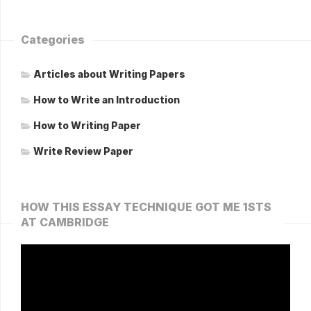
Categories
Articles about Writing Papers
How to Write an Introduction
How to Writing Paper
Write Review Paper
HOW THIS ESSAY TECHNIQUE GOT ME 1STS
AT CAMBRIDGE
Video
Player