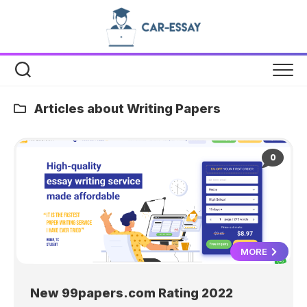
Skip
to
content
Articles about Writing Papers
0
MORE
New 99papers.com Rating 2022