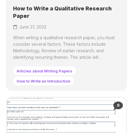
How to Write a Qualitative Research
Paper
June 27, 2022
When writing a qualitative research paper, you must
consider several factors. These factors include
Methodology, Review of earlier research, and
identifying recurring themes. This article will...
Articles about Writing Papers
How to Write an Introduction
0