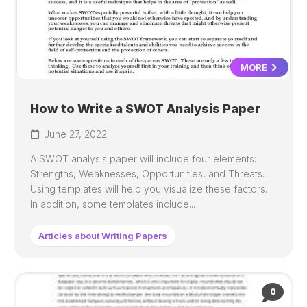
MORE
How to Write a SWOT Analysis Paper
June 27, 2022
A SWOT analysis paper will include four elements:
Strengths, Weaknesses, Opportunities, and Threats.
Using templates will help you visualize these factors.
In addition, some templates include...
Articles about Writing Papers
0