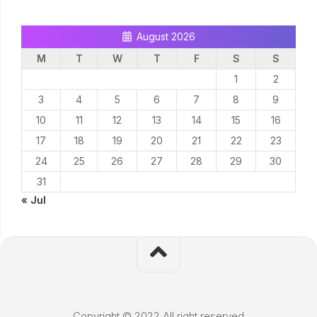
August 2026
M
T
W
T
F
S
S
1
2
3
4
5
6
7
8
9
10
11
12
13
14
15
16
17
18
19
20
21
22
23
24
25
26
27
28
29
30
31
« Jul
Copyright © 2022 All right reserved