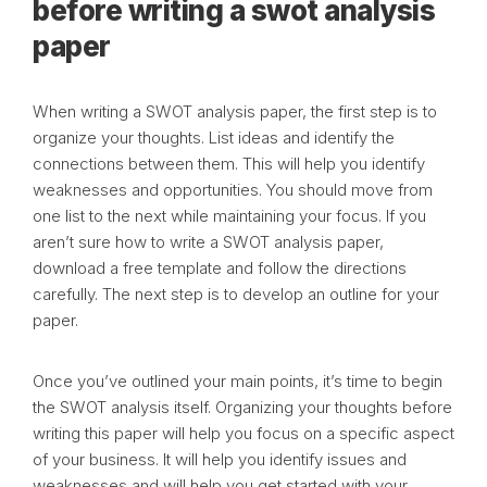
before writing a swot analysis
paper
When writing a SWOT analysis paper, the first step is to
organize your thoughts. List ideas and identify the
connections between them. This will help you identify
weaknesses and opportunities. You should move from
one list to the next while maintaining your focus. If you
aren’t sure how to write a SWOT analysis paper,
download a free template and follow the directions
carefully. The next step is to develop an outline for your
paper.
Once you’ve outlined your main points, it’s time to begin
the SWOT analysis itself. Organizing your thoughts before
writing this paper will help you focus on a specific aspect
of your business. It will help you identify issues and
weaknesses and will help you get started with your