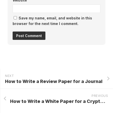
Website
Save my name, email, and website in this
browser for the next time I comment.
NEXT
How to Write a Review Paper for a Journal
PREVIOUS
How to Write a White Paper for a Cryptocurrency IPO