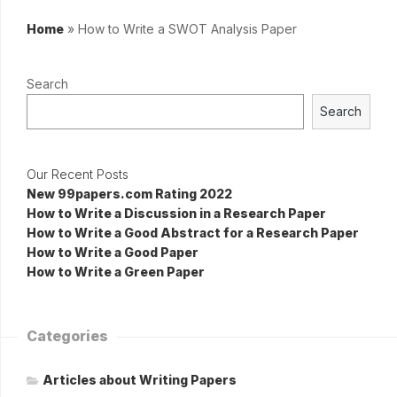
Home
»
How to Write a SWOT Analysis Paper
Search
Search
Our Recent Posts
New 99papers.com Rating 2022
How to Write a Discussion in a Research Paper
How to Write a Good Abstract for a Research Paper
How to Write a Good Paper
How to Write a Green Paper
Categories
Articles about Writing Papers