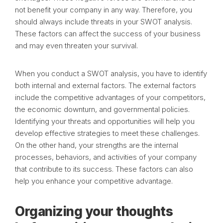
not benefit your company in any way. Therefore, you
should always include threats in your SWOT analysis.
These factors can affect the success of your business
and may even threaten your survival.
When you conduct a SWOT analysis, you have to identify
both internal and external factors. The external factors
include the competitive advantages of your competitors,
the economic downturn, and governmental policies.
Identifying your threats and opportunities will help you
develop effective strategies to meet these challenges.
On the other hand, your strengths are the internal
processes, behaviors, and activities of your company
that contribute to its success. These factors can also
help you enhance your competitive advantage.
Organizing your thoughts