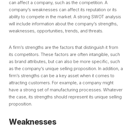
can affect a company, such as the competition. A
company’s weaknesses can affect its reputation or its
ability to compete in the market. A strong SWOT analysis
will include information about the company’s strengths,
weaknesses, opportunities, trends, and threats.
A firm’s strengths are the factors that distinguish it from
its competitors. These factors are often intangible, such
as brand attributes, but can also be more specific, such
as the company’s unique selling proposition. In addition, a
firm’s strengths can be a key asset when it comes to
attracting customers. For example, a company might
have a strong set of manufacturing processes. Whatever
the case, its strengths should represent its unique selling
proposition.
Weaknesses