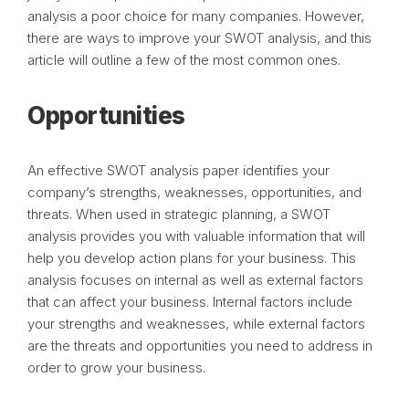
analysis a poor choice for many companies. However,
there are ways to improve your SWOT analysis, and this
article will outline a few of the most common ones.
Opportunities
An effective SWOT analysis paper identifies your
company’s strengths, weaknesses, opportunities, and
threats. When used in strategic planning, a SWOT
analysis provides you with valuable information that will
help you develop action plans for your business. This
analysis focuses on internal as well as external factors
that can affect your business. Internal factors include
your strengths and weaknesses, while external factors
are the threats and opportunities you need to address in
order to grow your business.