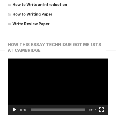
How to Write an Introduction
How to Writing Paper
Write Review Paper
HOW THIS ESSAY TECHNIQUE GOT ME 1STS
AT CAMBRIDGE
Video
Player
00:00
13:37