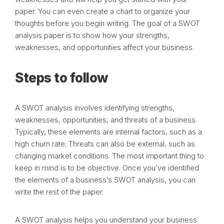
paper. You can even create a chart to organize your
thoughts before you begin writing. The goal of a SWOT
analysis paper is to show how your strengths,
weaknesses, and opportunities affect your business.
Steps to follow
A SWOT analysis involves identifying strengths,
weaknesses, opportunities, and threats of a business.
Typically, these elements are internal factors, such as a
high churn rate. Threats can also be external, such as
changing market conditions. The most important thing to
keep in mind is to be objective. Once you’ve identified
the elements of a business’s SWOT analysis, you can
write the rest of the paper.
A SWOT analysis helps you understand your business