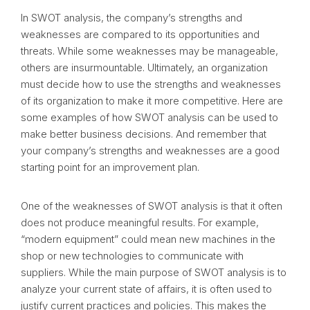
In SWOT analysis, the company’s strengths and
weaknesses are compared to its opportunities and
threats. While some weaknesses may be manageable,
others are insurmountable. Ultimately, an organization
must decide how to use the strengths and weaknesses
of its organization to make it more competitive. Here are
some examples of how SWOT analysis can be used to
make better business decisions. And remember that
your company’s strengths and weaknesses are a good
starting point for an improvement plan.
One of the weaknesses of SWOT analysis is that it often
does not produce meaningful results. For example,
“modern equipment” could mean new machines in the
shop or new technologies to communicate with
suppliers. While the main purpose of SWOT analysis is to
analyze your current state of affairs, it is often used to
justify current practices and policies. This makes the