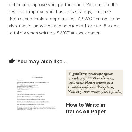
better and improve your performance. You can use the
results to improve your business strategy, minimize
threats, and explore opportunities. A SWOT analysis can
also inspire innovation and new ideas. Here are 8 steps
to follow when writing a SWOT analysis paper:
You may also like...
How to Write in
Italics on Paper