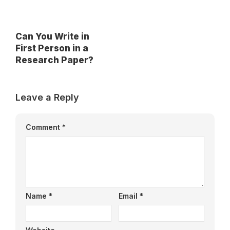
Can You Write in
First Person in a
Research Paper?
Leave a Reply
Comment
*
Name
*
Email
*