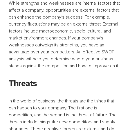
While strengths and weaknesses are internal factors that
affect a company, opportunities are external factors that
can enhance the company’s success. For example,
currency fluctuations may be an external threat. External
factors include macroeconomic, socio-cultural, and
market environment changes. If your company’s
weaknesses outweigh its strengths, you have an
advantage over your competitors. An effective SWOT
analysis will help you determine where your business
stands against the competition and how to improve on it.
Threats
In the world of business, the threats are the things that
can happen to your company. The first one is
competition, and the second is the threat of failure. The
threats include things like new competitors and supply
shortages. These negative forces are external and do