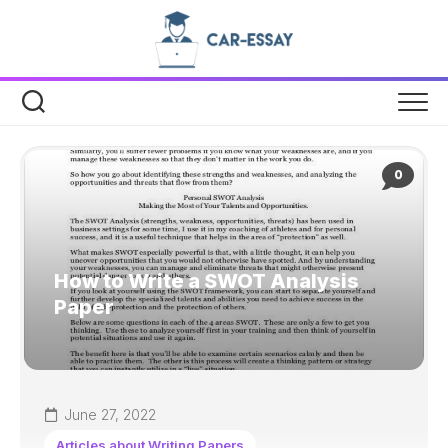
Skip
to
content
0
How to Write a SWOT Analysis
Paper
June 27, 2022
Articles about Writing Papers