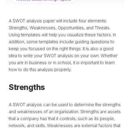
A SWOT analysis paper will include four elements:
Strengths, Weaknesses, Opportunities, and Threats.
Using templates will help you visualize these factors. In
addition, some templates include guiding questions to
keep you focused on the right things. It is also a good
idea to write your SWOT analysis on your own. Whether
you are in business or in school, it is important to learn
how to do this analysis properly.
Strengths
A SWOT analysis can be used to determine the strengths
and weaknesses of an organization. Strengths are assets
that a company has that it controls, such as its people,
network, and skills. Weaknesses are external factors that