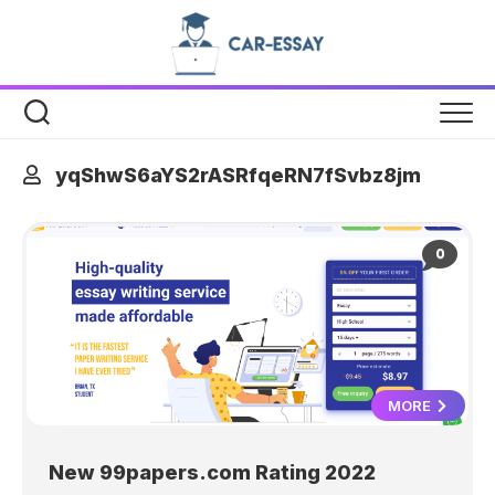
Skip
to
content
yqShwS6aYS2rASRfqeRN7fSvbz8jm
0
MORE
New 99papers.com Rating 2022