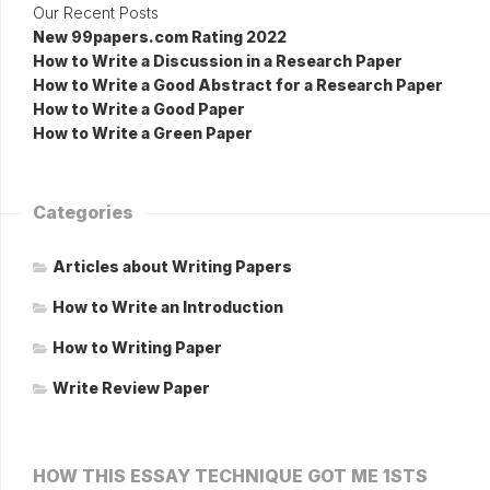
Our Recent Posts
New 99papers.com Rating 2022
How to Write a Discussion in a Research Paper
How to Write a Good Abstract for a Research Paper
How to Write a Good Paper
How to Write a Green Paper
Categories
Articles about Writing Papers
How to Write an Introduction
How to Writing Paper
Write Review Paper
HOW THIS ESSAY TECHNIQUE GOT ME 1STS