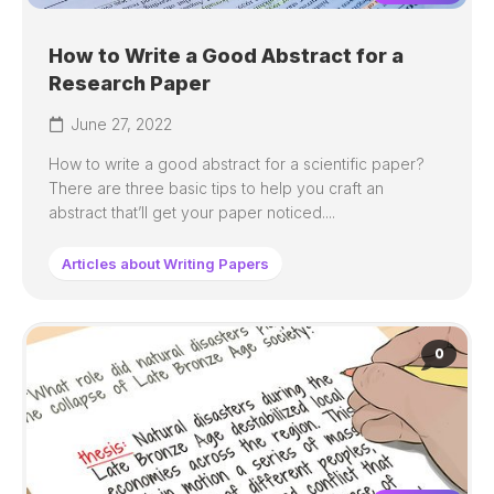
How to Write a Good Abstract for a
Research Paper
June 27, 2022
How to write a good abstract for a scientific paper?
There are three basic tips to help you craft an
abstract that’ll get your paper noticed....
Articles about Writing Papers
0