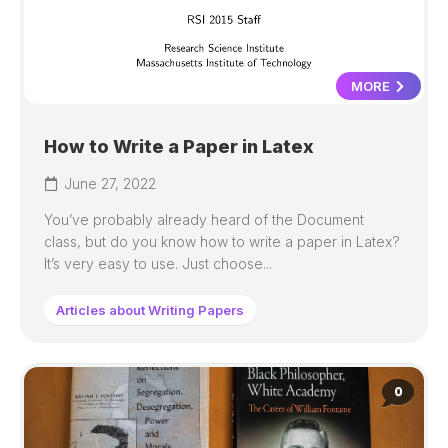
MORE
How to Write a Paper in Latex
June 27, 2022
You’ve probably already heard of the Document
class, but do you know how to write a paper in Latex?
It’s very easy to use. Just choose...
Articles about Writing Papers
0