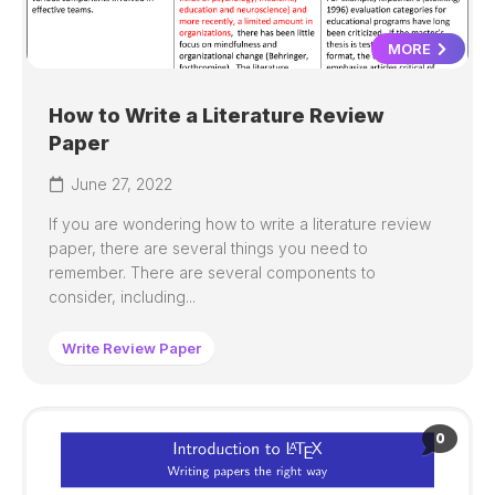
MORE
How to Write a Literature Review
Paper
June 27, 2022
If you are wondering how to write a literature review
paper, there are several things you need to
remember. There are several components to
consider, including...
Write Review Paper
0