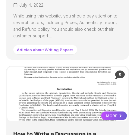
July 4, 2022
While using this website, you should pay attention to
several factors, including Prices, Authenticity report,
and Refund policy. You should also check out their
customer support....
Articles about Writing Papers
0
MORE
How to Write a Discussion in a