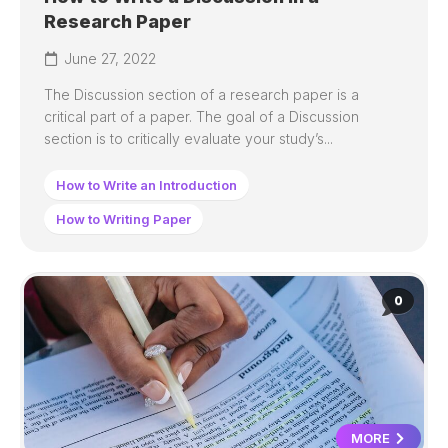
Research Paper
June 27, 2022
The Discussion section of a research paper is a
critical part of a paper. The goal of a Discussion
section is to critically evaluate your study’s...
How to Write an Introduction
How to Writing Paper
0
MORE