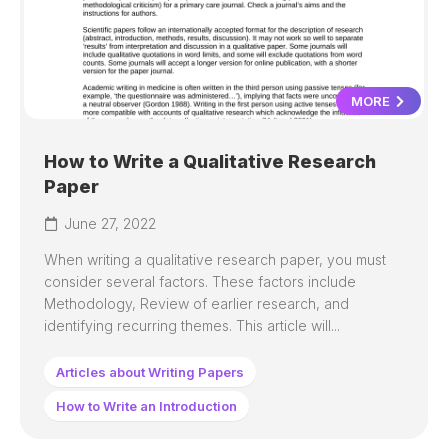
MORE
How to Write a Qualitative Research
Paper
June 27, 2022
When writing a qualitative research paper, you must
consider several factors. These factors include
Methodology, Review of earlier research, and
identifying recurring themes. This article will...
Articles about Writing Papers
How to Write an Introduction