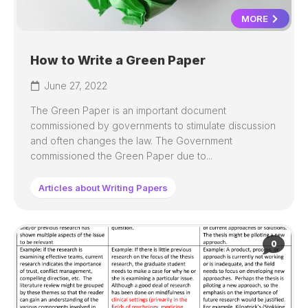
MORE
How to Write a Green Paper
June 27, 2022
The Green Paper is an important document
commissioned by governments to stimulate discussion
and often changes the law. The Government
commissioned the Green Paper due to...
Articles about Writing Papers
0