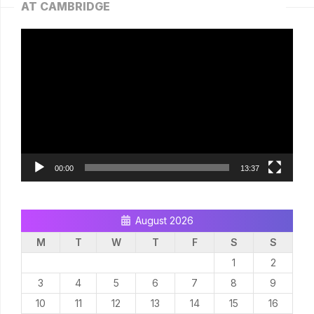
AT CAMBRIDGE
Video
Player
00:00
13:37
August 2026
M
T
W
T
F
S
S
1
2
3
4
5
6
7
8
9
10
11
12
13
14
15
16