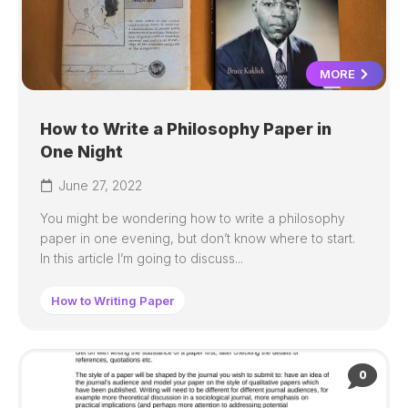
MORE
How to Write a Philosophy Paper in
One Night
June 27, 2022
You might be wondering how to write a philosophy
paper in one evening, but don’t know where to start.
In this article I’m going to discuss...
How to Writing Paper
0