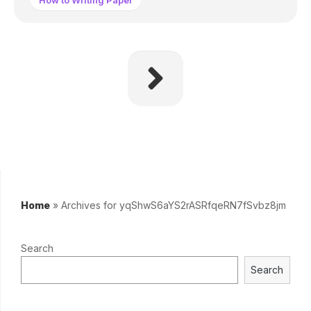
How to Writing Paper
Home
»
Archives for yqShwS6aYS2rASRfqeRN7fSvbz8jm
Search
Search