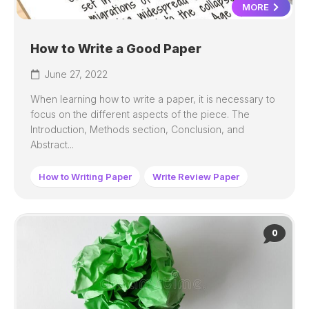
MORE
How to Write a Good Paper
June 27, 2022
When learning how to write a paper, it is necessary to
focus on the different aspects of the piece. The
Introduction, Methods section, Conclusion, and
Abstract...
How to Writing Paper
Write Review Paper
0