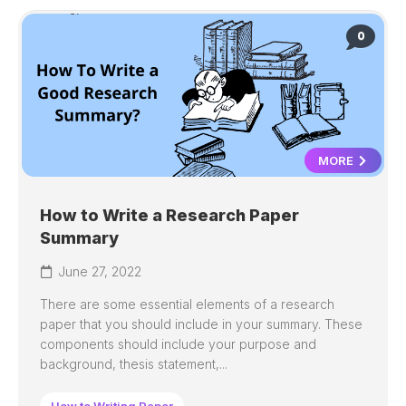
0
MORE
How to Write a Research Paper
Summary
June 27, 2022
There are some essential elements of a research
paper that you should include in your summary. These
components should include your purpose and
background, thesis statement,...